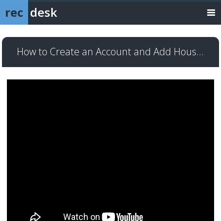
rec
desk
How to Create an Account and Add Household Members