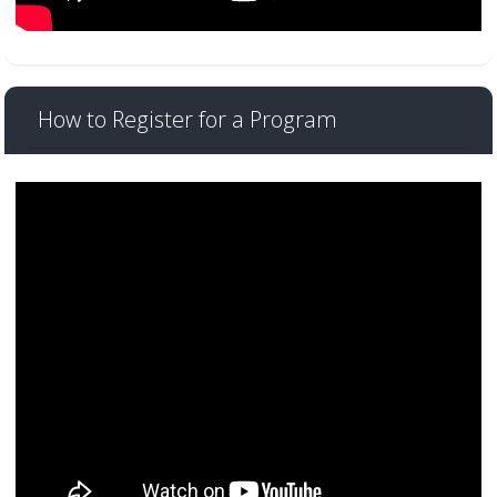
How to Register for a Program