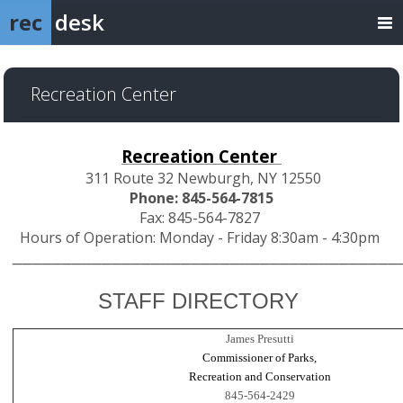
rec
desk
Recreation Center
Recreation Center
311 Route 32 Newburgh, NY 12550
Phone: 845-564-7815
Fax: 845-564-7827
Hours of Operation: Monday - Friday 8:30am - 4:30pm
___________________________________
____
STAFF DIRECTORY
James Presutti
Commissioner of Parks,
Recreation and Conservation
845-564-2429