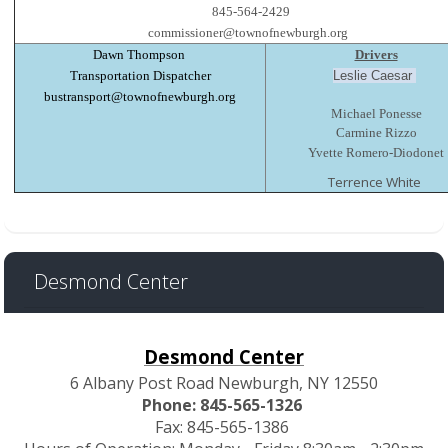
845-564-2429
commissioner@townofnewburgh.org
Dawn Thompson
Drivers
Transportation Dispatcher
Leslie Caesar
bustransport@townofnewburgh.org
Michael Ponesse
Carmine Rizzo
Yvette Romero-Diodonet
Terrence White
Desmond Center
Desmond Center
6 Albany Post Road Newburgh, NY 12550
Phone: 845-565-1326
Fax: 845-565-1386