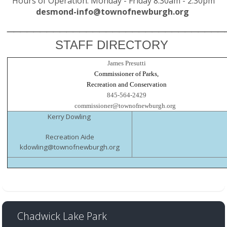
Hours of Operation: Monday - Friday 8:30am - 2:30pm
desmond-info@townofnewburgh.org
_________
________________________
STAFF DIRECTORY
James Presutti
Commissioner of Parks,
Recreation and Conservation
845-564-2429
commissioner@townofnewburgh.org
Kerry Dowling
Recreation Aide
kdowling@townofnewburgh.org
Chadwick Lake Park