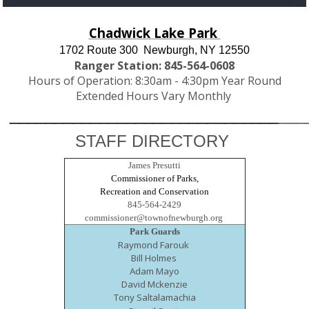
Chadwick Lake Park
1702 Route 300
Newburgh, NY 12550
Ranger Station: 845-564-0608
Hours of Operation: 8:30am - 4:30pm Year Round
Extended Hours Vary Monthly
______________________________
___
STAFF DIRECTORY
James Presutti
Commissioner of Parks,
Recreation and Conservation
845-564-2429
commissioner@townofnewburgh.org
Park Guards
Raymond Farouk
Bill Holmes
Adam Mayo
David Mckenzie
Tony Saltalamachia