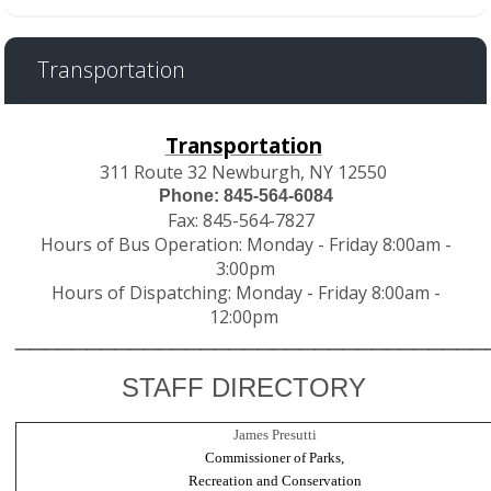
Transportation
Transportation
311 Route 32 Newburgh, NY 12550
Phone: 845-564-6084
Fax: 845-564-7827
Hours of Bus Operation: Monday - Friday 8:00am -
3:00pm
Hours of Dispatching: Monday - Friday 8:00am -
12:00pm
________________________________
STAFF DIRECTORY
James Presutti
Commissioner of Parks,
Recreation and Conservation