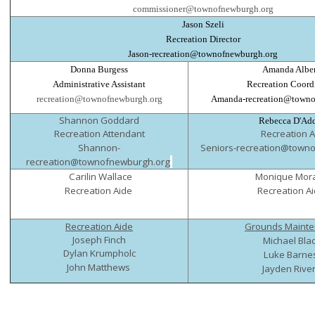
commissioner@townofnewburgh.org
Jason Szeli
Recreation Director
Jason-recreation@townofnewburgh.org
Donna Burgess
Amanda Alber
Administrative Assistant
Recreation Coord
recreation@townofnewburgh.org
Amanda-recreation@towno
Shannon Goddard
Rebecca D'Ad
Recreation Attendant
Recreation A
Shannon-
Seniors-recreation@town
recreation@townofnewburgh.org
Carilin Wallace
Monique Mor
Recreation Aide
Recreation A
Recreation Aide
Grounds Maint
Joseph Finch
Michael Bla
Dylan Krumpholc
Luke Barne
John Matthews
Jayden Rive